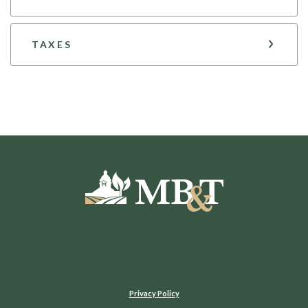
TAXES
Moultrie Bank & Trust
Privacy Policy