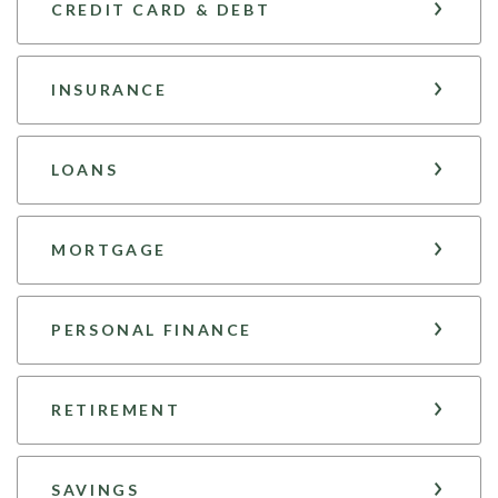
CREDIT CARD & DEBT
INSURANCE
LOANS
MORTGAGE
PERSONAL FINANCE
RETIREMENT
SAVINGS