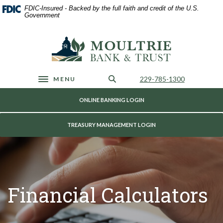
Home
Download
FDIC-Insured - Backed by the full faith and credit of the U.S.
Skip
Acrobat
Government
to
Reader
main
5.0
Moultrie Bank & Trust
content
or
Skip
higher
to
to
footer
view
Call Us
229-785-1300
MENU
Toggle navigation
.pdf
files.
ONLINE BANKING LOGIN
TREASURY MANAGEMENT LOGIN
Financial Calculators