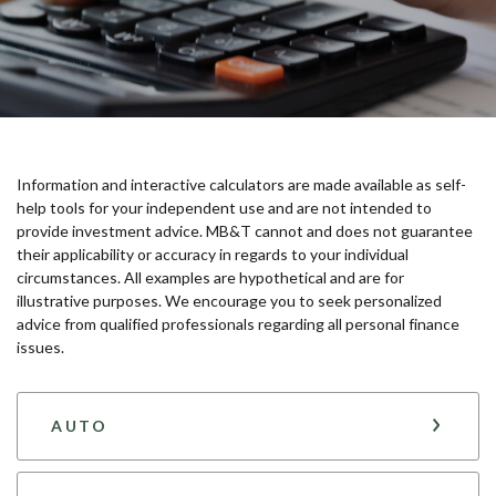
Information and interactive calculators are made available as self-
help tools for your independent use and are not intended to
provide investment advice. MB&T cannot and does not guarantee
their applicability or accuracy in regards to your individual
circumstances. All examples are hypothetical and are for
illustrative purposes. We encourage you to seek personalized
advice from qualified professionals regarding all personal finance
issues.
AUTO