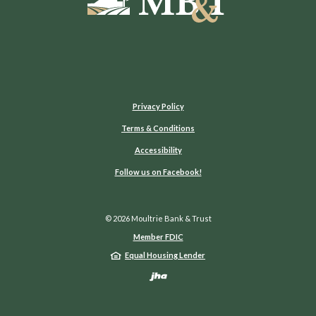
Privacy Policy
Terms & Conditions
Accessibility
(Opens in a new Window)
Follow us on Facebook!
©
2026
Moultrie Bank & Trust
Member FDIC
Equal Housing Lender
Created by Jack He