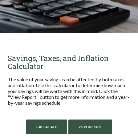
Savings, Taxes, and Inflation
Calculator
The value of your savings can be affected by both taxes
and inflation. Use this calculator to determine how much
your savings will be worth with this in mind. Click the
"View Report" button to get more information and a year-
by-year savings schedule.