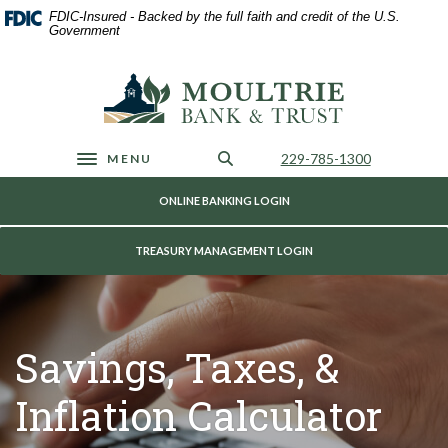
Home
Download
FDIC-Insured - Backed by the full faith and credit of the U.S.
Skip
Acrobat
Government
to
Reader
main
5.0
Moultrie Bank & Trust
content
or
Skip
higher
to
to
footer
view
Call Us
229-785-1300
MENU
Toggle navigation
.pdf
files.
ONLINE BANKING LOGIN
TREASURY MANAGEMENT LOGIN
Savings, Taxes, &
Inflation Calculator