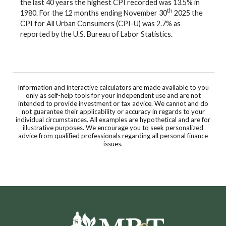
the last 40 years the highest CPI recorded was 13.5% in
th
1980. For the 12 months ending November 30
2025 the
CPI for All Urban Consumers (CPI-U) was 2.7% as
reported by the U.S. Bureau of Labor Statistics.
Information and interactive calculators are made available to you
only as self-help tools for your independent use and are not
intended to provide investment or tax advice. We cannot and do
not guarantee their applicability or accuracy in regards to your
individual circumstances. All examples are hypothetical and are for
illustrative purposes. We encourage you to seek personalized
advice from qualified professionals regarding all personal finance
issues.
Moultrie Bank & Trust