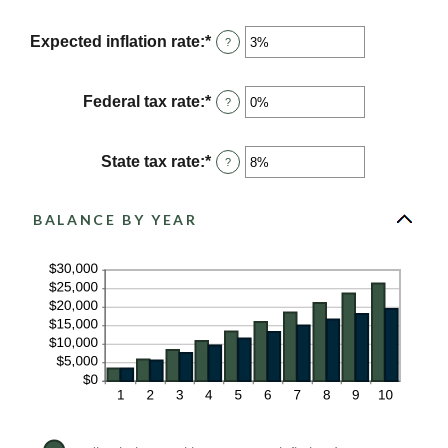
an
and
amount
$10,000,000
between
Expected inflation rate
:
*
Enter
?
0%
an
and
amount
20%
between
Federal tax rate
:
*
Enter
?
0%
an
and
amount
20%
between
State tax rate
:
*
Enter
?
0%
an
and
amount
100%
between
BALANCE BY YEAR
0%
and
100%