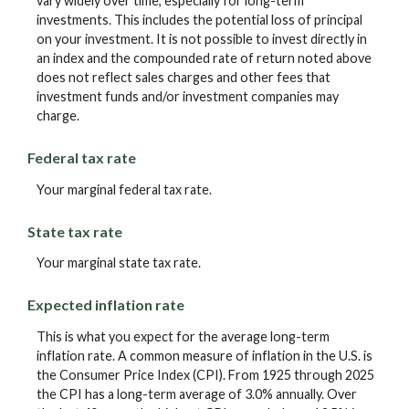
vary widely over time, especially for long-term
investments. This includes the potential loss of principal
on your investment. It is not possible to invest directly in
an index and the compounded rate of return noted above
does not reflect sales charges and other fees that
investment funds and/or investment companies may
charge.
Federal tax rate
Your marginal federal tax rate.
State tax rate
Your marginal state tax rate.
Expected inflation rate
This is what you expect for the average long-term
inflation rate. A common measure of inflation in the U.S. is
the Consumer Price Index (CPI). From 1925 through 2025
the CPI has a long-term average of 3.0% annually. Over