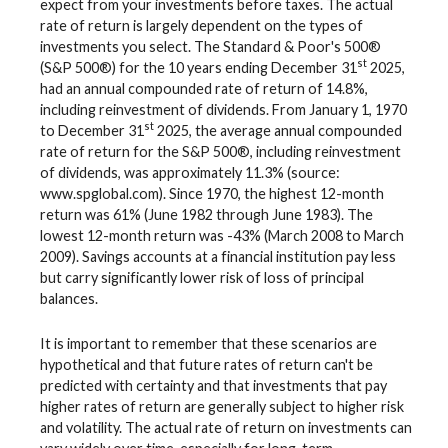
expect from your investments before taxes. The actual
rate of return is largely dependent on the types of
investments you select. The Standard & Poor's 500®
st
(S&P 500®) for the 10 years ending December 31
2025,
had an annual compounded rate of return of 14.8%,
including reinvestment of dividends. From January 1, 1970
st
to December 31
2025, the average annual compounded
rate of return for the S&P 500®, including reinvestment
of dividends, was approximately 11.3% (source:
www.spglobal.com). Since 1970, the highest 12-month
return was 61% (June 1982 through June 1983). The
lowest 12-month return was -43% (March 2008 to March
2009). Savings accounts at a financial institution pay less
but carry significantly lower risk of loss of principal
balances.
It is important to remember that these scenarios are
hypothetical and that future rates of return can't be
predicted with certainty and that investments that pay
higher rates of return are generally subject to higher risk
and volatility. The actual rate of return on investments can