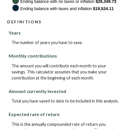
DEFINITIONS
Years
The number of years you have to save.
Monthly contributions
The amount you will contribute each month to your
savings. This calculator assumes that you make your
contribution at the beginning of each month.
Amount currently invested
Total you have saved to date to be included in this analysis.
Expected rate of return
This is the annually compounded rate of return you