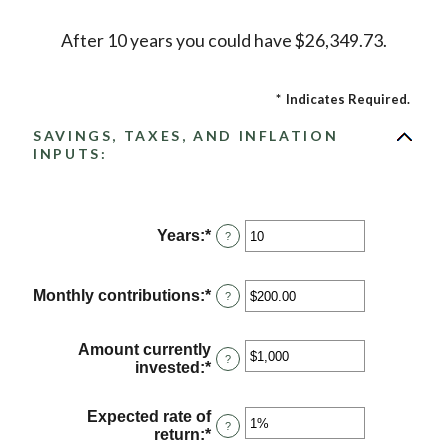
After 10 years you could have $26,349.73.
*
Indicates Required.
SAVINGS, TAXES, AND INFLATION
INPUTS:
Years
:
*
Enter
?
an
amount
between
Monthly contributions
:
*
Enter
?
1
an
and
amount
45
between
Amount currently
?
$0.00
invested
:
*
Enter
and
an
$20,000.00
amount
Expected rate of
between
?
return
:
*
Enter
$0