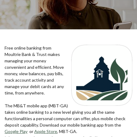
Free online banking from
Moultrie Bank & Trust makes
managing your money
convenient and efficient. Move
money, view balances, pay bills,
track account activity and
manage your debit cards at any
time, from anywhere.
The MB&T mobile app (MBT-GA)
takes online banking to a new level giving you all the same
functionalities a personal computer can offer, plus mobile check
deposit capability. Download our mobile banking app from the
(Opens in a new Window)
(Opens in a new Window)
Google Play
or
Apple Store
, MBT-GA.