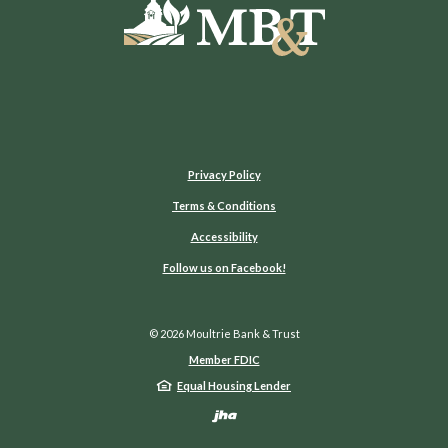
Moultrie Bank & Trust
Privacy Policy
Terms & Conditions
Accessibility
(Opens in a new Window)
Follow us on Facebook!
©
2026
Moultrie Bank & Trust
Member FDIC
Equal Housing Lender
Created by Jack He