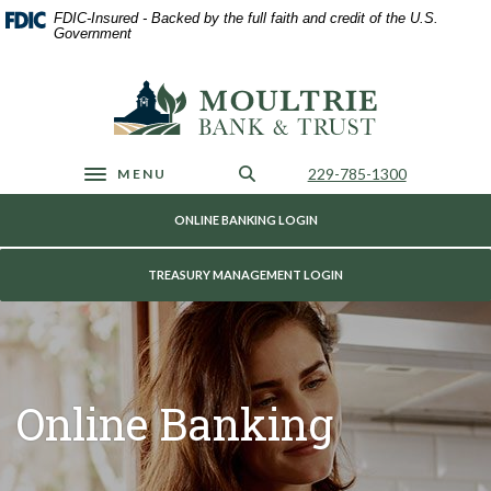
Home
Download
FDIC-Insured - Backed by the full faith and credit of the U.S.
Skip
Acrobat
Government
to
Reader
main
5.0
Moultrie Bank & Trust
content
or
Skip
higher
to
to
footer
view
Call Us
229-785-1300
MENU
Toggle navigation
.pdf
files.
ONLINE BANKING LOGIN
TREASURY MANAGEMENT LOGIN
Online Banking