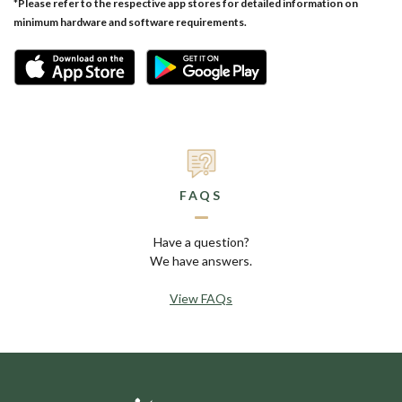
*
Please refer to the respective app stores for detailed information on
minimum hardware and software requirements.
FAQS
Have a question?
We have answers.
View FAQs