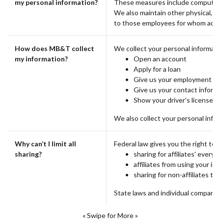
my personal information?
These measures include computer s
We also maintain other physical, e
to those employees for whom acces
How does MB&T collect
We collect your personal informat
my information?
Open an account
Apply for a loan
Give us your employment hi
Give us your contact inform
Show your driver's license
We also collect your personal infor
Why can’t I limit all
Federal law gives you the right to l
sharing?
sharing for affiliates' ever
affiliates from using your i
sharing for non-affiliates to
State laws and individual companies
« Swipe for More »