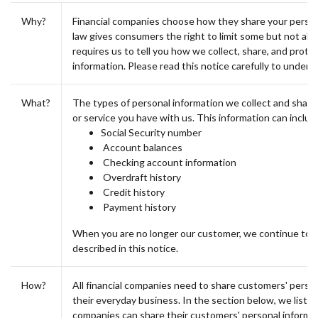
Why?
Financial companies choose how they share your person
law gives consumers the right to limit some but not all s
requires us to tell you how we collect, share, and prote
information. Please read this notice carefully to under
What?
The types of personal information we collect and shar
or service you have with us. This information can includ
Social Security number
Account balances
Checking account information
Overdraft history
Credit history
Payment history
When you are no longer our customer, we continue to s
described in this notice.
How?
All financial companies need to share customers' person
their everyday business. In the section below, we list t
companies can share their customers' personal inform