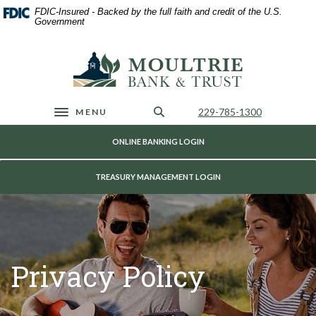
Home
Download
FDIC-Insured - Backed by the full faith and credit of the U.S.
Skip
Acrobat
Government
to
Reader
main
5.0
Moultrie Bank & Trust
content
or
Skip
higher
to
to
footer
view
Call Us
229-785-1300
MENU
Toggle navigation
.pdf
files.
ONLINE BANKING LOGIN
TREASURY MANAGEMENT LOGIN
Privacy Policy