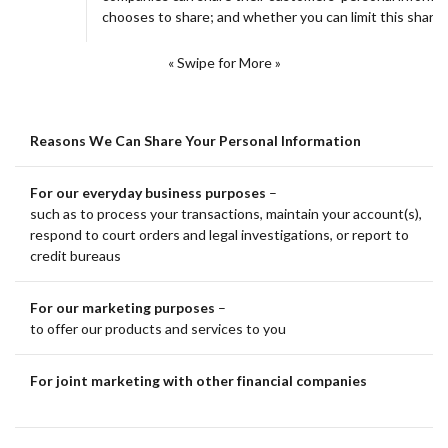
chooses to share; and whether you can limit this sharin
« Swipe for More »
Reasons We Can Share Your Personal Information
For our everyday business purposes
–
such as to process your transactions, maintain your account(s),
respond to court orders and legal investigations, or report to
credit bureaus
For our marketing purposes
–
to offer our products and services to you
For joint marketing with other financial companies