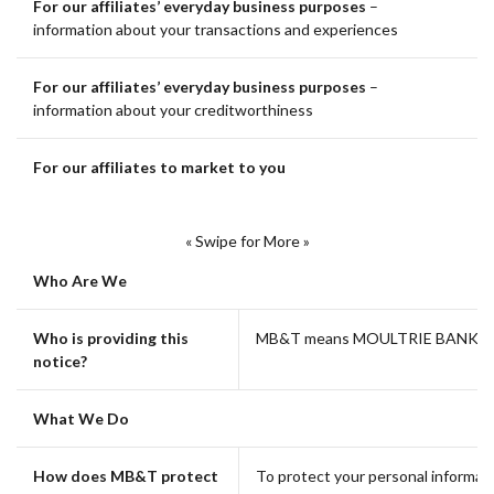
For our affiliates’ everyday business purposes
–
information about your transactions and experiences
For our affiliates’ everyday business purposes
–
information about your creditworthiness
For our affiliates to market to you
« Swipe for More »
Who Are We
Who is providing this
MB&T means MOULTRIE BANK &
notice?
What We Do
How does MB&T protect
To protect your personal informat