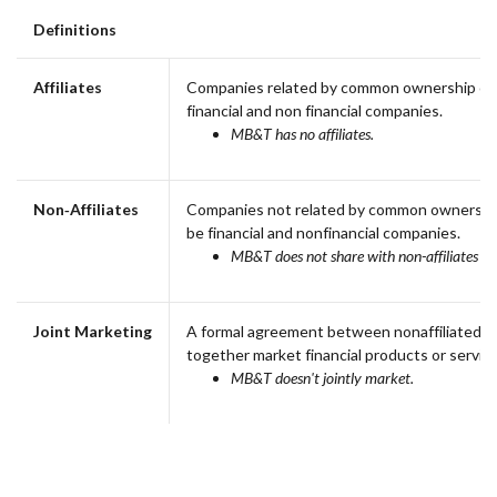
Definitions
Affiliates
Companies related by common ownership or 
financial and non financial companies.
MB&T has no affiliates.
Non‑Affiliates
Companies not related by common ownership
be financial and nonfinancial companies.
MB&T does not share with non-affiliates so
Joint Marketing
A formal agreement between nonaffiliated fi
together market financial products or service
MB&T doesn't jointly market.