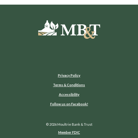
Moultrie Bank & Trust
Privacy Policy
Terms & Conditions
Accessibility
(Opens in a new Window)
Follow us on Facebook!
©
2026
Moultrie Bank & Trust
Member FDIC