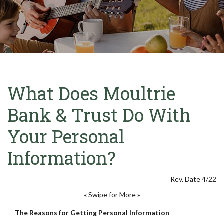
What Does Moultrie
Bank & Trust Do With
Your Personal
Information?
Rev. Date 4/22
« Swipe for More »
The Reasons for Getting Personal Information