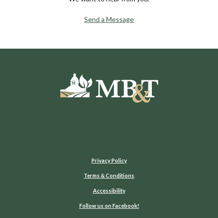
Send a Message
Moultrie Bank & Trust
Privacy Policy
Terms & Conditions
Accessibility
(Opens in a new Window)
Follow us on Facebook!