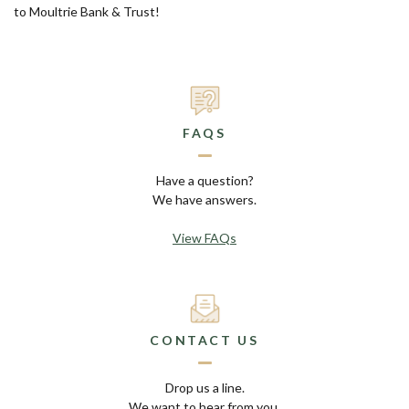
to Moultrie Bank & Trust!
FAQS
Have a question?
We have answers.
View FAQs
CONTACT US
Drop us a line.
We want to hear from you.