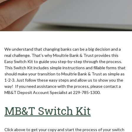
We understand that changing banks can be a big decision and a
real challenge. That’s why Moultrie Bank & Trust provides this
Easy Switch Kit to guide you step-by-step through the process.
This Switch Kit includes simple instructions and fillable forms that
should make your transition to Moultrie Bank & Trust as simple as
1-2-3. Just follow these easy steps and allow us to show you the
way! If you need assistance with the process, please contact a
MB&T Deposit Account Specialist at 229-785-1300.
(Opens 
MB&T Switch Kit
Click above to get your copy and start the process of your switch