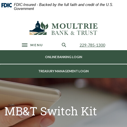
Home
Download
FDIC-Insured - Backed by the full faith and credit of the U.S.
Skip
Acrobat
Government
to
Reader
main
5.0
Moultrie Bank & Trust
content
or
Skip
higher
to
to
footer
view
Call Us
229-785-1300
MENU
Toggle navigation
.pdf
files.
ONLINE BANKING LOGIN
TREASURY MANAGEMENT LOGIN
MB&T Switch Kit