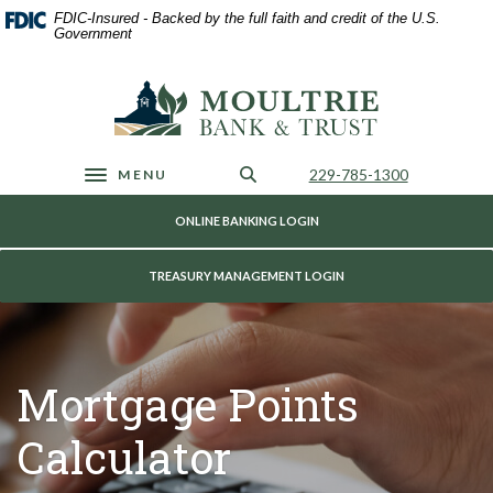
Home
Download
FDIC-Insured - Backed by the full faith and credit of the U.S.
Skip
Acrobat
Government
to
Reader
main
5.0
Moultrie Bank & Trust
content
or
Skip
higher
to
to
footer
view
Call Us
229-785-1300
MENU
Toggle navigation
.pdf
files.
ONLINE BANKING LOGIN
TREASURY MANAGEMENT LOGIN
Mortgage Points
Calculator