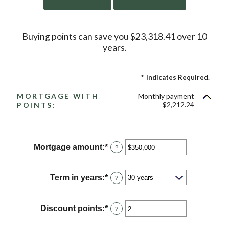
Buying points can save you $23,318.41 over 10
years.
*
Indicates Required.
MORTGAGE WITH
Monthly payment
$2,212.24
POINTS:
Mortgage amount
:
*
Enter
?
an
amount
between
Term in years
:
*
?
$0
and
$250,000,000
Discount points
:
*
Enter
?
an
amount