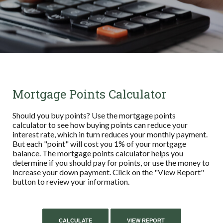
Mortgage Points Calculator
Should you buy points? Use the mortgage points
calculator to see how buying points can reduce your
interest rate, which in turn reduces your monthly payment.
But each "point" will cost you 1% of your mortgage
balance. The mortgage points calculator helps you
determine if you should pay for points, or use the money to
increase your down payment. Click on the "View Report"
button to review your information.