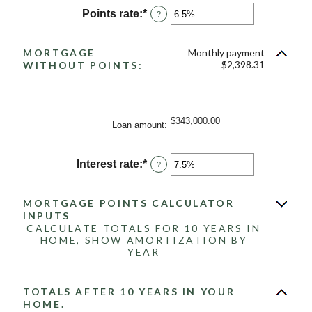
between
Points rate
:
*
Enter
?
-25
an
and
amount
25
between
MORTGAGE
Monthly payment
0%
$2,398.31
WITHOUT POINTS:
and
25%
$343,000.00
Loan amount
:
Interest rate
:
*
Enter
?
an
amount
between
MORTGAGE POINTS CALCULATOR
0%
INPUTS
and
CALCULATE TOTALS FOR 10 YEARS IN
50%
HOME, SHOW AMORTIZATION BY
YEAR
TOTALS AFTER 10 YEARS IN YOUR
HOME.