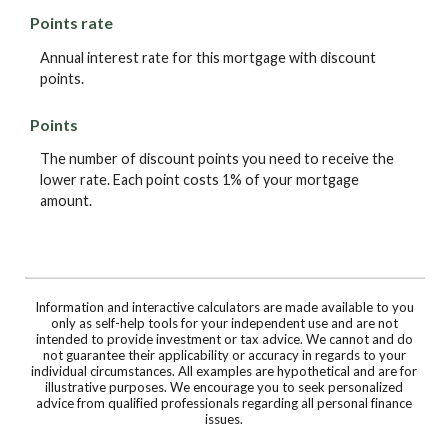
Points rate
Annual interest rate for this mortgage with discount
points.
Points
The number of discount points you need to receive the
lower rate. Each point costs 1% of your mortgage
amount.
Information and interactive calculators are made available to you
only as self-help tools for your independent use and are not
intended to provide investment or tax advice. We cannot and do
not guarantee their applicability or accuracy in regards to your
individual circumstances. All examples are hypothetical and are for
illustrative purposes. We encourage you to seek personalized
advice from qualified professionals regarding all personal finance
issues.