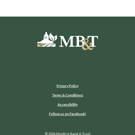
Moultrie Bank & Trust
Privacy Policy
Terms & Conditions
Accessibility
(Opens in a new Window)
Follow us on Facebook!
©
2026
Moultrie Bank & Trust