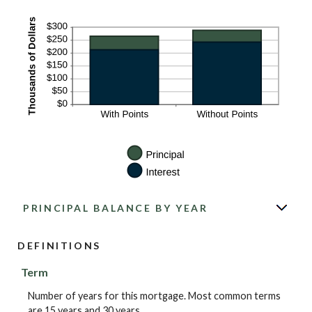
PRINCIPAL BALANCE BY YEAR
DEFINITIONS
Term
Number of years for this mortgage. Most common terms
are 15 years and 30 years.