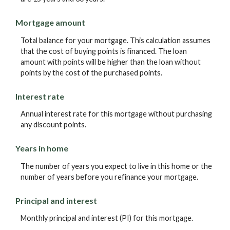
Mortgage amount
Total balance for your mortgage. This calculation assumes
that the cost of buying points is financed. The loan
amount with points will be higher than the loan without
points by the cost of the purchased points.
Interest rate
Annual interest rate for this mortgage without purchasing
any discount points.
Years in home
The number of years you expect to live in this home or the
number of years before you refinance your mortgage.
Principal and interest
Monthly principal and interest (PI) for this mortgage.