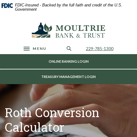
Home
Download
FDIC-Insured - Backed by the full faith and credit of the U.S.
Skip
Acrobat
Government
to
Reader
main
5.0
Moultrie Bank & Trust
content
or
Skip
higher
to
to
footer
view
Call Us
229-785-1300
MENU
Toggle navigation
.pdf
files.
ONLINE BANKING LOGIN
TREASURY MANAGEMENT LOGIN
Roth Conversion
Calculator