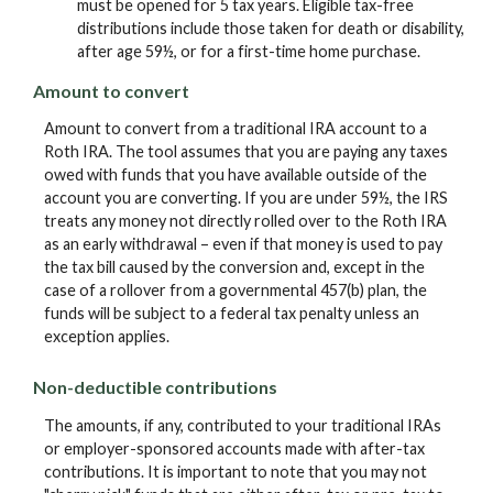
must be opened for 5 tax years. Eligible tax-free
distributions include those taken for death or disability,
after age 59½, or for a first-time home purchase.
Amount to convert
Amount to convert from a traditional IRA account to a
Roth IRA. The tool assumes that you are paying any taxes
owed with funds that you have available outside of the
account you are converting. If you are under 59½, the IRS
treats any money not directly rolled over to the Roth IRA
as an early withdrawal – even if that money is used to pay
the tax bill caused by the conversion and, except in the
case of a rollover from a governmental 457(b) plan, the
funds will be subject to a federal tax penalty unless an
exception applies.
Non-deductible contributions
The amounts, if any, contributed to your traditional IRAs
or employer-sponsored accounts made with after-tax
contributions. It is important to note that you may not