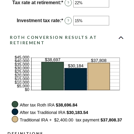
between
Tax rate at retirement
:
*
Enter
?
0%
an
and
amount
50%
between
Investment tax rate
:
*
Enter
?
0%
an
and
amount
50%
between
ROTH CONVERSION RESULTS AT
0%
RETIREMENT
and
50%
DEFINITIONS