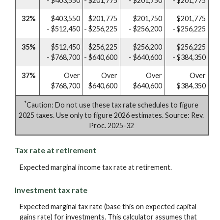
- $403,550
- $201,775
- $201,750
- $201,775
32%
$403,550
$201,775
$201,750
$201,775
- $512,450
- $256,225
- $256,200
- $256,225
35%
$512,450
$256,225
$256,200
$256,225
- $768,700
- $640,600
- $640,600
- $384,350
37%
Over
Over
Over
Over
$768,700
$640,600
$640,600
$384,350
*
Caution: Do not use these tax rate schedules to figure
2025 taxes. Use only to figure 2026 estimates. Source: Rev.
Proc. 2025-32
Tax rate at retirement
Expected marginal income tax rate at retirement.
Investment tax rate
Expected marginal tax rate (base this on expected capital
gains rate) for investments. This calculator assumes that