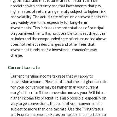
hypothetical and that future rates of return can't be
predicted with certainty and that investments that pay
higher rates of return are generally subject to higher risk
and volatility. The actual rate of return on investments can
vary widely over time, especially for long-term
investments. This includes the potential loss of principal
on your investment. It is not possible to invest directly in
an index and the compounded rate of return noted above
does not reflect sales charges and other fees that
investment funds and/or investment companies may
charge.
Current tax rate
Current marginal income tax rate that will apply to
conversion amount. Please note that the marginal tax rate
for your conversion may be higher than your current
marginal tax rate if the conversion moves your AGI into a
higher income tax bracket. It is also possible, especially on
very large conversions, that part of your conversion be
subject to more than one tax rate. Use the ‘Filing Status
and Federal Income Tax Rates on Taxable Income’ table to