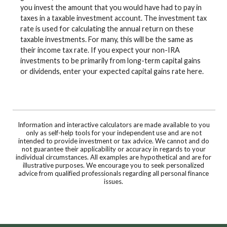
you invest the amount that you would have had to pay in
taxes in a taxable investment account. The investment tax
rate is used for calculating the annual return on these
taxable investments. For many, this will be the same as
their income tax rate. If you expect your non-IRA
investments to be primarily from long-term capital gains
or dividends, enter your expected capital gains rate here.
Information and interactive calculators are made available to you
only as self-help tools for your independent use and are not
intended to provide investment or tax advice. We cannot and do
not guarantee their applicability or accuracy in regards to your
individual circumstances. All examples are hypothetical and are for
illustrative purposes. We encourage you to seek personalized
advice from qualified professionals regarding all personal finance
issues.