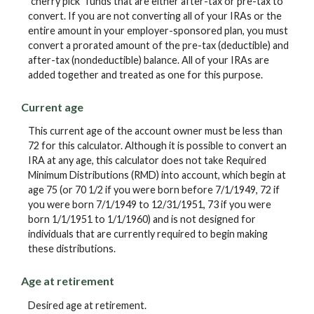
"cherry pick" funds that are either after-tax or pre-tax to
convert. If you are not converting all of your IRAs or the
entire amount in your employer-sponsored plan, you must
convert a prorated amount of the pre-tax (deductible) and
after-tax (nondeductible) balance. All of your IRAs are
added together and treated as one for this purpose.
Current age
This current age of the account owner must be less than
72 for this calculator. Although it is possible to convert an
IRA at any age, this calculator does not take Required
Minimum Distributions (RMD) into account, which begin at
age 75 (or 70 1/2 if you were born before 7/1/1949, 72 if
you were born 7/1/1949 to 12/31/1951, 73 if you were
born 1/1/1951 to 1/1/1960) and is not designed for
individuals that are currently required to begin making
these distributions.
Age at retirement
Desired age at retirement.