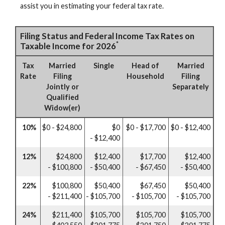
assist you in estimating your federal tax rate.
Filing Status and Federal Income Tax Rates on
*
Taxable Income for 2026
Tax
Married
Single
Head of
Married
Rate
Filing
Household
Filing
Jointly or
Separately
Qualified
Widow(er)
10%
$0 - $24,800
$0
$0 - $17,700
$0 - $12,400
- $12,400
12%
$24,800
$12,400
$17,700
$12,400
- $100,800
- $50,400
- $67,450
- $50,400
22%
$100,800
$50,400
$67,450
$50,400
- $211,400
- $105,700
- $105,700
- $105,700
24%
$211,400
$105,700
$105,700
$105,700