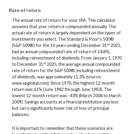
Rate of return
The annual rate of return for your IRA. This calculator
assumes that your return is compounded annually. The
actual rate of return is largely dependent on the types of
investments you select. The Standard & Poor's 500®
st
(S&P 500®) for the 10 years ending December 31
2025,
had an annual compounded rate of return of 14.8%,
including reinvestment of dividends. From January 1, 1970
st
to December 31
2025, the average annual compounded
rate of return for the S&P 500®, including reinvestment
of dividends, was approximately 11.3% (source:
www.spglobal.com). Since 1970, the highest 12-month
return was 61% (June 1982 through June 1983). The
lowest 12-month return was -43% (March 2008 to March
2009). Savings accounts at a financial institution pay less
but carry significantly lower risk of loss of principal
balances.
It is important to remember that these scenarios are