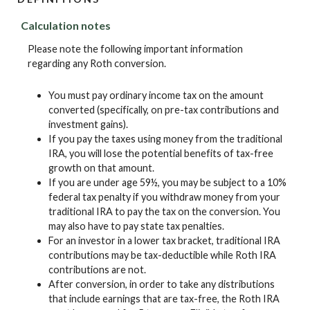
Calculation notes
Please note the following important information
regarding any Roth conversion.
You must pay ordinary income tax on the amount
converted (specifically, on pre-tax contributions and
investment gains).
If you pay the taxes using money from the traditional
IRA, you will lose the potential benefits of tax-free
growth on that amount.
If you are under age 59½, you may be subject to a 10%
federal tax penalty if you withdraw money from your
traditional IRA to pay the tax on the conversion. You
may also have to pay state tax penalties.
For an investor in a lower tax bracket, traditional IRA
contributions may be tax-deductible while Roth IRA
contributions are not.
After conversion, in order to take any distributions
that include earnings that are tax-free, the Roth IRA