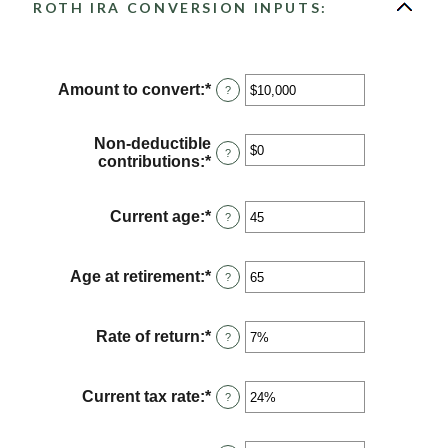
ROTH IRA CONVERSION INPUTS:
Amount to convert
:
*
Enter
?
an
amount
between
Non-deductible
?
$0
contributions
:
*
Enter
and
an
$10,000,000
amount
between
Current age
:
*
Enter
?
$0
an
and
amount
$1,000,000
between
Age at retirement
:
*
Enter
?
1
an
and
amount
72
between
Rate of return
:
*
Enter
?
13
an
and
amount
115
between
Current tax rate
:
*
Enter
?
0%
an
and
amount
20%