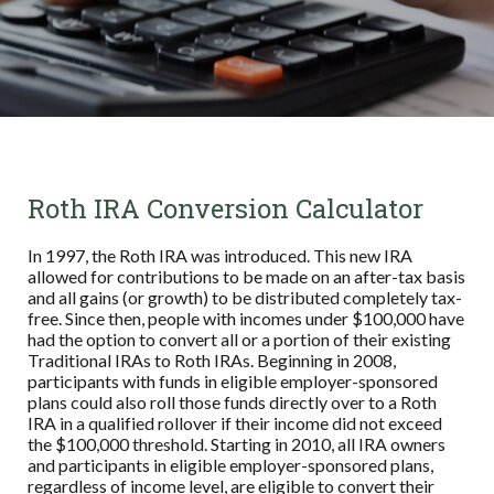
Roth IRA Conversion Calculator
In 1997, the Roth IRA was introduced. This new IRA
allowed for contributions to be made on an after-tax basis
and all gains (or growth) to be distributed completely tax-
free. Since then, people with incomes under $100,000 have
had the option to convert all or a portion of their existing
Traditional IRAs to Roth IRAs. Beginning in 2008,
participants with funds in eligible employer-sponsored
plans could also roll those funds directly over to a Roth
IRA in a qualified rollover if their income did not exceed
the $100,000 threshold. Starting in 2010, all IRA owners
and participants in eligible employer-sponsored plans,
regardless of income level, are eligible to convert their