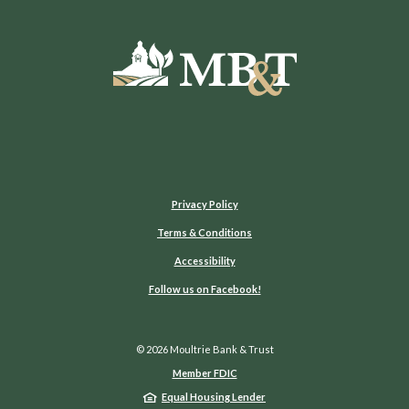
Moultrie Bank & Trust
Privacy Policy
Terms & Conditions
Accessibility
(Opens in a new Window)
Follow us on Facebook!
©
2026
Moultrie Bank & Trust
Member FDIC
Equal Housing Lender