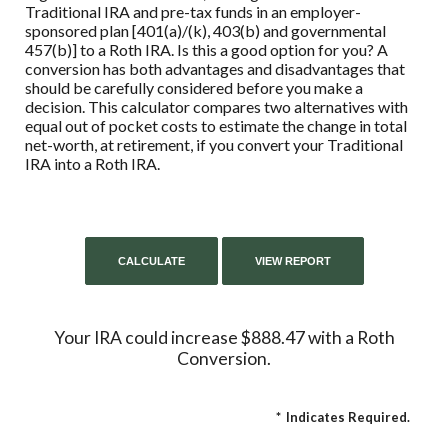
Traditional IRA and pre-tax funds in an employer-
sponsored plan [401(a)/(k), 403(b) and governmental
457(b)] to a Roth IRA. Is this a good option for you? A
conversion has both advantages and disadvantages that
should be carefully considered before you make a
decision. This calculator compares two alternatives with
equal out of pocket costs to estimate the change in total
net-worth, at retirement, if you convert your Traditional
IRA into a Roth IRA.
Your IRA could increase $888.47 with a Roth
Conversion.
*
Indicates Required.