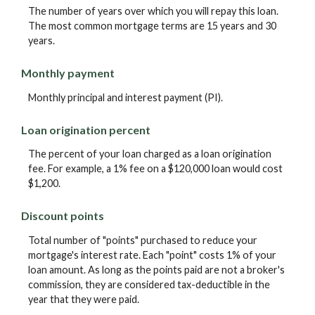
The number of years over which you will repay this loan.
The most common mortgage terms are 15 years and 30
years.
Monthly payment
Monthly principal and interest payment (PI).
Loan origination percent
The percent of your loan charged as a loan origination
fee. For example, a 1% fee on a $120,000 loan would cost
$1,200.
Discount points
Total number of "points" purchased to reduce your
mortgage's interest rate. Each "point" costs 1% of your
loan amount. As long as the points paid are not a broker's
commission, they are considered tax-deductible in the
year that they were paid.