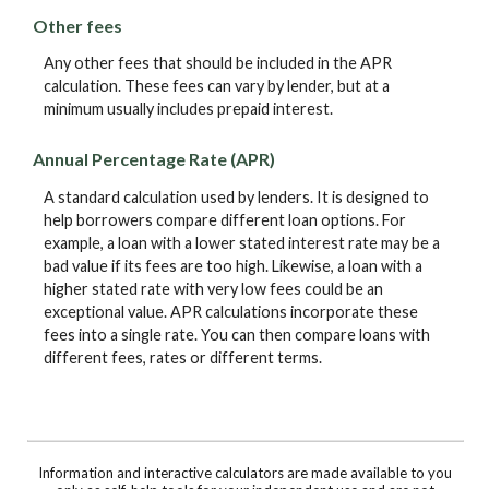
Other fees
Any other fees that should be included in the APR
calculation. These fees can vary by lender, but at a
minimum usually includes prepaid interest.
Annual Percentage Rate (APR)
A standard calculation used by lenders. It is designed to
help borrowers compare different loan options. For
example, a loan with a lower stated interest rate may be a
bad value if its fees are too high. Likewise, a loan with a
higher stated rate with very low fees could be an
exceptional value. APR calculations incorporate these
fees into a single rate. You can then compare loans with
different fees, rates or different terms.
Information and interactive calculators are made available to you