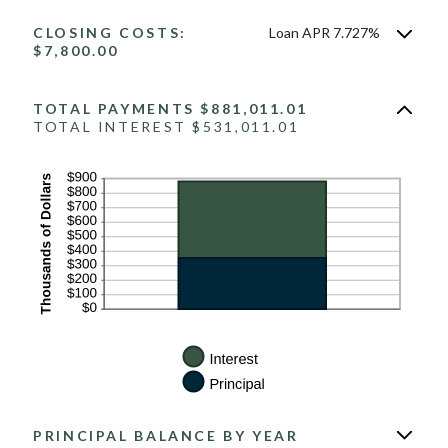
CLOSING COSTS:
Loan APR 7.727%
$7,800.00
TOTAL PAYMENTS $881,011.01
TOTAL INTEREST $531,011.01
PRINCIPAL BALANCE BY YEAR