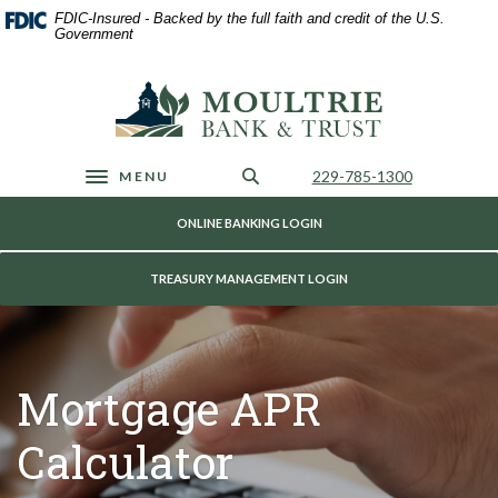
Home
Download
FDIC-Insured - Backed by the full faith and credit of the U.S.
Skip
Acrobat
Government
to
Reader
main
5.0
Moultrie Bank & Trust
content
or
Skip
higher
to
to
footer
view
Call Us
229-785-1300
MENU
Toggle navigation
.pdf
files.
ONLINE BANKING LOGIN
TREASURY MANAGEMENT LOGIN
Mortgage APR
Calculator