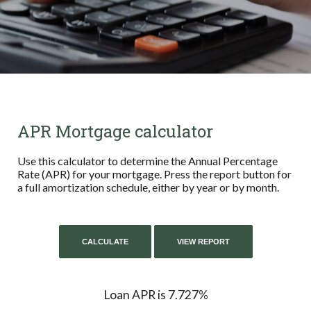
APR Mortgage calculator
Use this calculator to determine the Annual Percentage
Rate (APR) for your mortgage. Press the report button for
a full amortization schedule, either by year or by month.
Loan APR is 7.727%