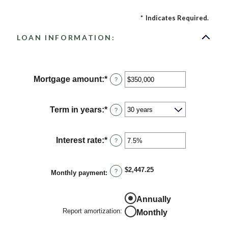
*
Indicates Required.
LOAN INFORMATION:
Mortgage amount
:
*
Enter
?
an
amount
between
Term in years
:
*
?
$0
and
$250,000,000
Interest rate
:
*
Enter
?
an
amount
between
$2,447.25
?
Monthly payment
:
0%
and
50%
Annually
Report amortization
:
Monthly