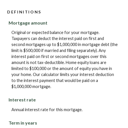
DEFINITIONS
Mortgage amount
Original or expected balance for your mortgage.
Taxpayers can deduct the interest paid on first and
second mortgages up to $1,000,000 in mortgage debt (the
limit is $500,000 if married and filing separately). Any
interest paid on first or second mortgages over this
amount is not tax-deductible. Home equity loans are
limited to $100,000 or the amount of equity you have in
your home. Our calculator limits your interest deduction
to the interest payment that would be paid on a
$1,000,000 mortgage.
Interest rate
Annual interest rate for this mortgage.
Term in years