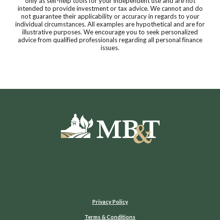
only as self-help tools for your independent use and are not
intended to provide investment or tax advice. We cannot and do
not guarantee their applicability or accuracy in regards to your
individual circumstances. All examples are hypothetical and are for
illustrative purposes. We encourage you to seek personalized
advice from qualified professionals regarding all personal finance
issues.
Moultrie Bank & Trust
Privacy Policy
Terms & Conditions