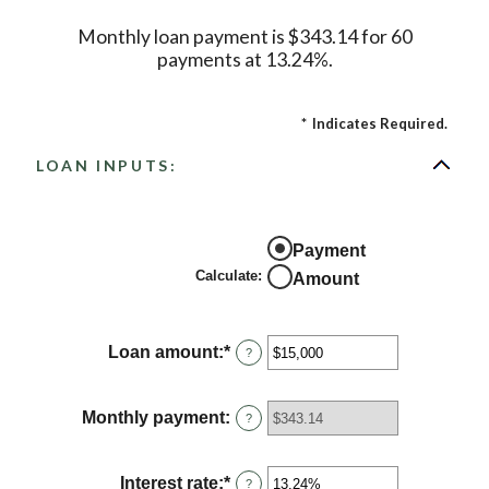
Monthly loan payment is $343.14 for 60
payments at 13.24%.
*
Indicates Required.
LOAN INPUTS:
Payment
Calculate
:
Amount
Loan amount
:
*
Enter
?
an
amount
between
Monthly payment
:
?
$0
and
$100,000,000
Interest rate
:
*
Enter
?