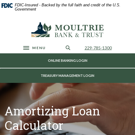
Home
Download
FDIC-Insured - Backed by the full faith and credit of the U.S.
Skip
Acrobat
Government
to
Reader
main
5.0
Moultrie Bank & Trust
content
or
Skip
higher
to
to
footer
view
Call Us
229-785-1300
MENU
Toggle navigation
.pdf
files.
ONLINE BANKING LOGIN
TREASURY MANAGEMENT LOGIN
Amortizing Loan
Calculator