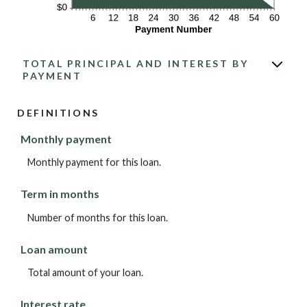
TOTAL PRINCIPAL AND INTEREST BY
PAYMENT
DEFINITIONS
Monthly payment
Monthly payment for this loan.
Term in months
Number of months for this loan.
Loan amount
Total amount of your loan.
Interest rate