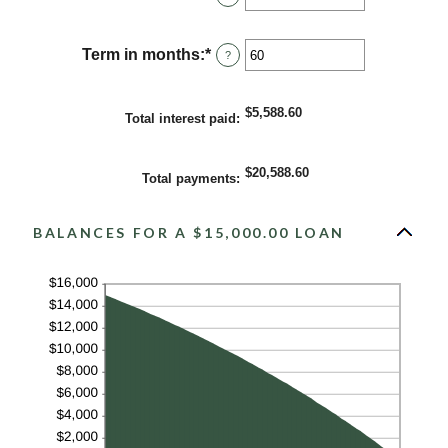
an
amount
between
Term in months
:
*
Enter
?
0%
an
and
amount
36%
between
$5,588.60
Total interest paid
:
1
and
480
$20,588.60
Total payments
:
BALANCES FOR A $15,000.00 LOAN