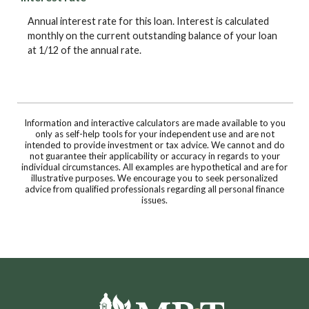
Annual interest rate for this loan. Interest is calculated
monthly on the current outstanding balance of your loan
at 1/12 of the annual rate.
Information and interactive calculators are made available to you
only as self-help tools for your independent use and are not
intended to provide investment or tax advice. We cannot and do
not guarantee their applicability or accuracy in regards to your
individual circumstances. All examples are hypothetical and are for
illustrative purposes. We encourage you to seek personalized
advice from qualified professionals regarding all personal finance
issues.
Moultrie Bank & Trust