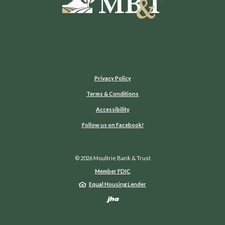
Privacy Policy
Terms & Conditions
Accessibility
(Opens in a new Window)
Follow us on Facebook!
©
2026
Moultrie Bank & Trust
Member FDIC
Equal Housing Lender
Created by Jack He