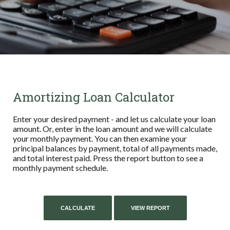
Amortizing Loan Calculator
Enter your desired payment - and let us calculate your loan
amount. Or, enter in the loan amount and we will calculate
your monthly payment. You can then examine your
principal balances by payment, total of all payments made,
and total interest paid. Press the report button to see a
monthly payment schedule.