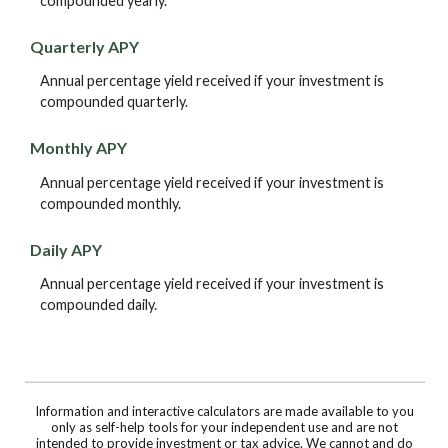
compounded yearly.
Quarterly APY
Annual percentage yield received if your investment is
compounded quarterly.
Monthly APY
Annual percentage yield received if your investment is
compounded monthly.
Daily APY
Annual percentage yield received if your investment is
compounded daily.
Information and interactive calculators are made available to you
only as self-help tools for your independent use and are not
intended to provide investment or tax advice. We cannot and do