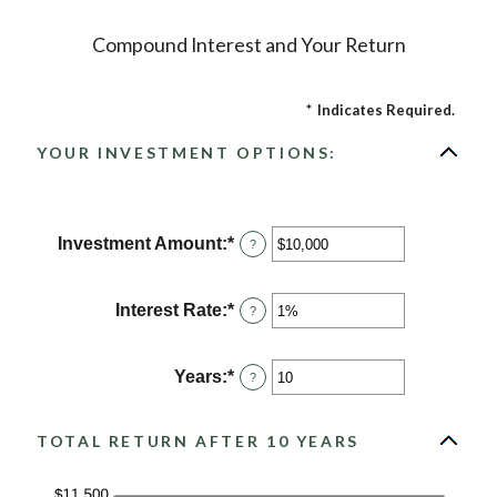
Compound Interest and Your Return
*
Indicates Required.
YOUR INVESTMENT OPTIONS:
Investment Amount
:
*
Enter
?
an
amount
between
Interest Rate
:
*
Enter
?
$0
an
and
amount
$10,000,000
between
Years
:
*
Enter
?
0%
an
and
amount
20%
between
TOTAL RETURN AFTER 10 YEARS
1
and
50