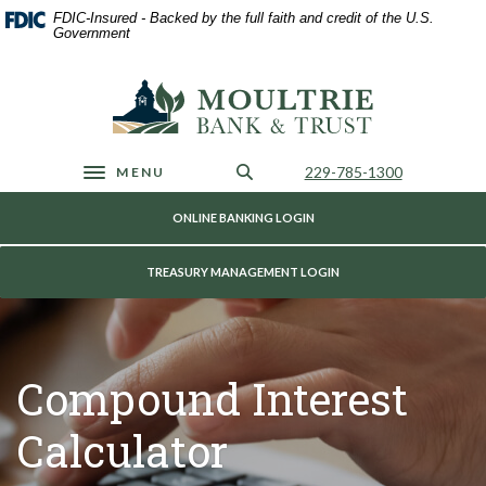
Home
Download
FDIC-Insured - Backed by the full faith and credit of the U.S.
Skip
Acrobat
Government
to
Reader
main
5.0
Moultrie Bank & Trust
content
or
Skip
higher
to
to
footer
view
Call Us
229-785-1300
MENU
Toggle navigation
.pdf
files.
ONLINE BANKING LOGIN
TREASURY MANAGEMENT LOGIN
Compound Interest
Calculator