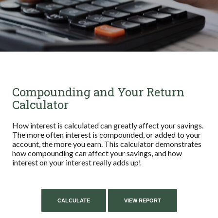
Compounding and Your Return
Calculator
How interest is calculated can greatly affect your savings.
The more often interest is compounded, or added to your
account, the more you earn. This calculator demonstrates
how compounding can affect your savings, and how
interest on your interest really adds up!