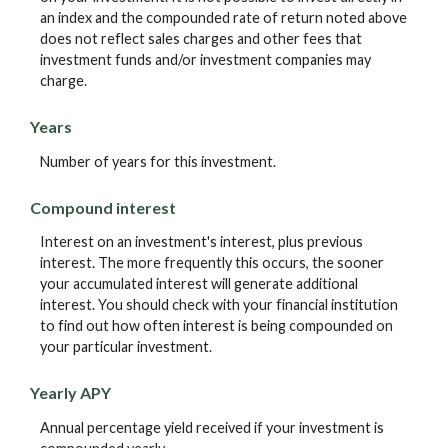
an index and the compounded rate of return noted above
does not reflect sales charges and other fees that
investment funds and/or investment companies may
charge.
Years
Number of years for this investment.
Compound interest
Interest on an investment's interest, plus previous
interest. The more frequently this occurs, the sooner
your accumulated interest will generate additional
interest. You should check with your financial institution
to find out how often interest is being compounded on
your particular investment.
Yearly APY
Annual percentage yield received if your investment is