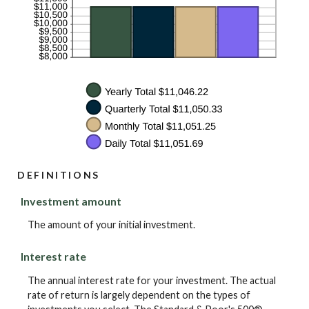
DEFINITIONS
Investment amount
The amount of your initial investment.
Interest rate
The annual interest rate for your investment. The actual
rate of return is largely dependent on the types of