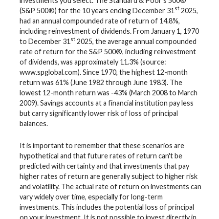
investments you select. The Standard & Poor's 500®
st
(S&P 500®) for the 10 years ending December 31
2025,
had an annual compounded rate of return of 14.8%,
including reinvestment of dividends. From January 1, 1970
st
to December 31
2025, the average annual compounded
rate of return for the S&P 500®, including reinvestment
of dividends, was approximately 11.3% (source:
www.spglobal.com). Since 1970, the highest 12-month
return was 61% (June 1982 through June 1983). The
lowest 12-month return was -43% (March 2008 to March
2009). Savings accounts at a financial institution pay less
but carry significantly lower risk of loss of principal
balances.
It is important to remember that these scenarios are
hypothetical and that future rates of return can't be
predicted with certainty and that investments that pay
higher rates of return are generally subject to higher risk
and volatility. The actual rate of return on investments can
vary widely over time, especially for long-term
investments. This includes the potential loss of principal
on your investment. It is not possible to invest directly in