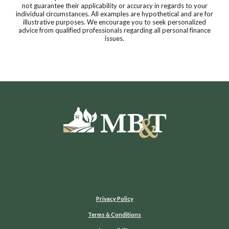
not guarantee their applicability or accuracy in regards to your
individual circumstances. All examples are hypothetical and are for
illustrative purposes. We encourage you to seek personalized
advice from qualified professionals regarding all personal finance
issues.
Moultrie Bank & Trust
Privacy Policy
Terms & Conditions